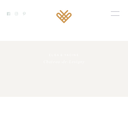
ELSA & YACINE
Chateau-de-Lesigny