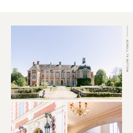
SCROLL TO BOTTOM