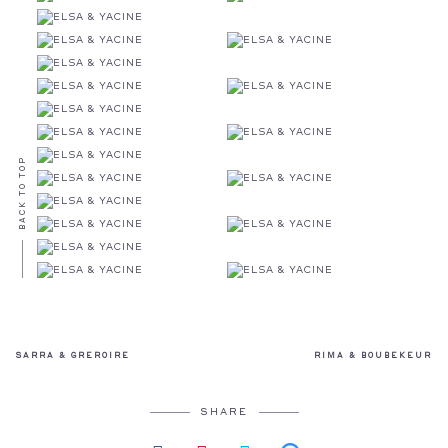
BACK TO TOP
SARRA & GREROIRE
RIMA & BOUBEKEUR
SHARE