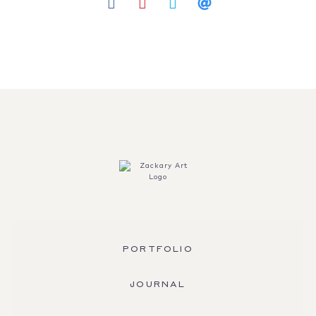
PORTFOLIO
JOURNAL