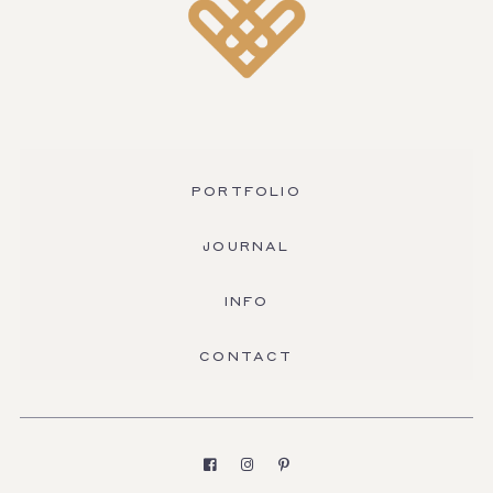
PORTFOLIO
JOURNAL
INFO
CONTACT