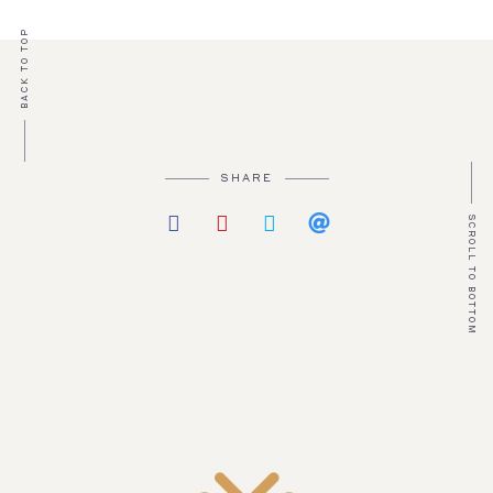
BACK TO TOP
SHARE
SCROLL TO BOTTOM