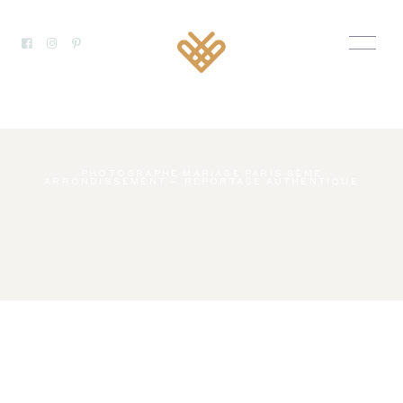
PHOTOGRAPHE MARIAGE PARIS 8ÈME
ARRONDISSEMENT — REPORTAGE AUTHENTIQUE